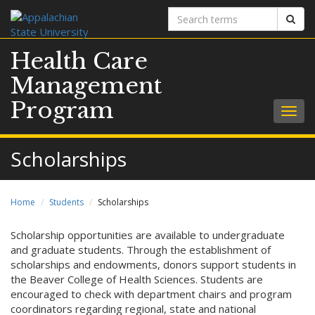
Search
Sear
terms
Health Care
Management
Program
Togg
navig
Scholarships
Home
Students
Scholarships
Scholarship opportunities are available to undergraduate
and graduate students. Through the establishment of
scholarships and endowments, donors support students in
the Beaver College of Health Sciences. Students are
encouraged to check with department chairs and program
coordinators regarding regional, state and national