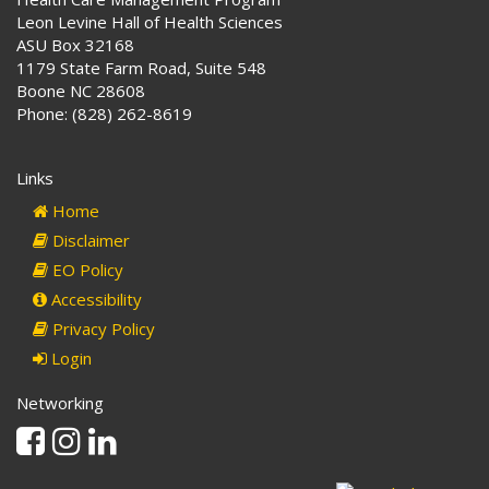
Leon Levine Hall of Health Sciences
ASU Box 32168
1179 State Farm Road, Suite 548
Boone NC 28608
Phone: (828) 262-8619
Links
Home
Disclaimer
EO Policy
Accessibility
Privacy Policy
Login
Networking
Facebook
Instagram
Linkedin