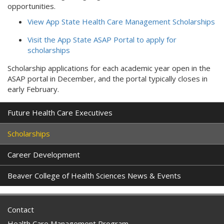
opportunities.
View App State Health Care Management Scholarships
Visit the App State ASAP Portal to apply for
scholarships
Scholarship applications for each academic year open in the
ASAP portal in December, and the portal typically closes in
early February.
Future Health Care Executives
Scholarships
Career Development
Beaver College of Health Sciences News & Events
Contact
Health Care Management Program