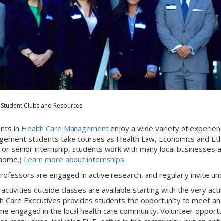
Student Clubs and Resources
nts in
Health Care Management
enjoy a wide variety of experien
ement students take courses as Health Law, Economics and Ethi
r or senior internship, students work with many local businesses
 home.)
Learn more about internships.
rofessors are engaged in active research, and regularly invite u
activities outside classes are available starting with the very act
h Care Executives provides students the opportunity to meet and
e engaged in the local health care community. Volunteer opportuni
are many clubs, including FHE, active in the community, but an en