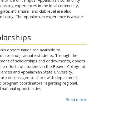
earning experiences in the local community,
iate, intramural, and club level are also
and biking. The Appalachian experience is a wide-
larships
hip opportunities are available to
duate and graduate students. Through the
hment of scholarships and endowments, donors
he efforts of students in the Beaver College of
iences and Appalachian State University.
 are encouraged to check with department
nd program coordinators regarding regional,
 national opportunities.
Read more
about