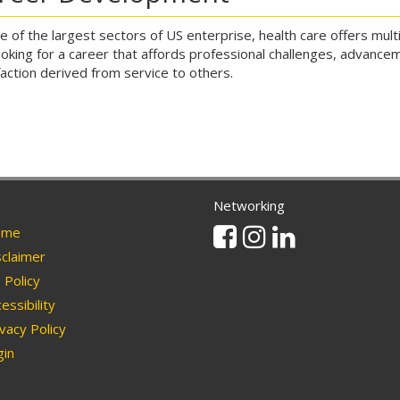
e of the largest sectors of US enterprise, health care offers mul
ooking for a career that affords professional challenges, advancem
faction derived from service to others.
Networking
Facebook
Instagram
Linkedin
me
claimer
Policy
essibility
vacy Policy
in