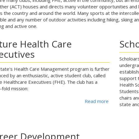
her (ACT) houses and directs many volunteer opportunities and l
s the country and around the world. Many sports at the intercolleg
able and any number of outdoor activities including hiking, skiing 
ng and active one.
ture Health Care
Scho
ecutives
Scholoars
undergra
tate's Health Care Management program is further
establis
ced by an enthusiastic, active student club, called
support t
e Healthcare Executives (FHE). The club has a
Health Sc
-fold mission:
Students
chairs a
Read more
about
state and
reer Development