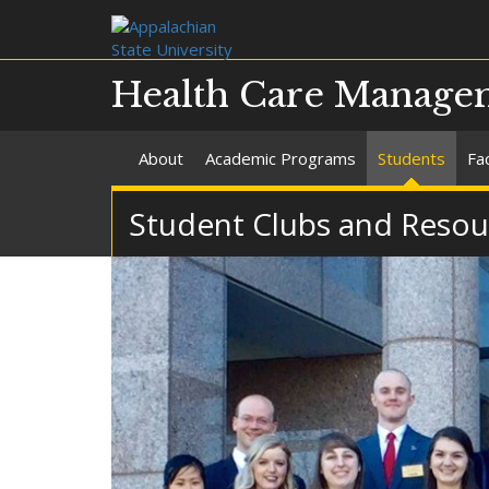
Health Care Manage
About
Academic Programs
Students
Fac
Student Clubs and Resou