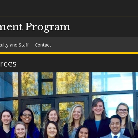
ment Program
ulty and Staff
Contact
rces