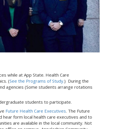
ces while at App State. Health Care
cs. (
See the Programs of Study.
) During the
 and agencies (Some students arrange rotations
ndergraduate students to participate.
ive
Future Health Care Executives
. The Future
 hear form local health care executives and to
ties are available in the local community. Not
tire office on campus, Appalachian Community