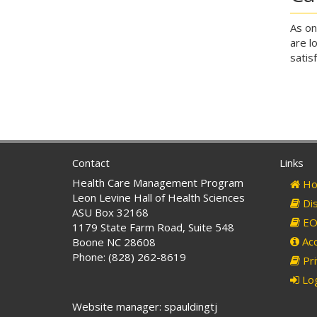
As on
are l
satis
Contact
Links
Health Care Management Program
Ho
Leon Levine Hall of Health Sciences
Dis
ASU Box 32168
EO 
1179 State Farm Road, Suite 548
Acc
Boone NC 28608
Phone: (828) 262-8619
Pri
Log
Website manager: spauldingtj