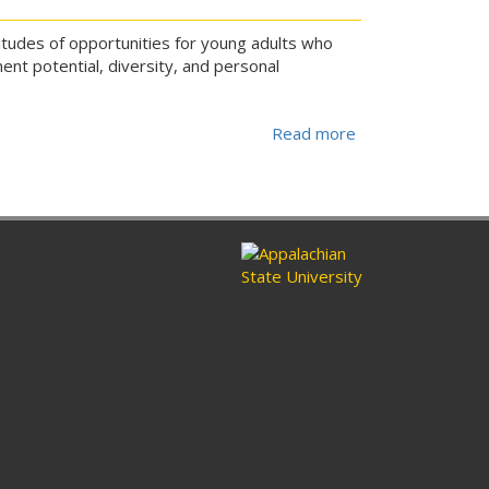
titudes of opportunities for young adults who
ent potential, diversity, and personal
Read more
about