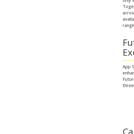
Toget
acros
avail
rangi
Fu
Ex
App S
enhan
Futur
three
Ca