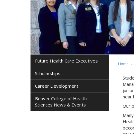
Future Health Care Executives
Home
Scholarships
Stude
Manag
Career Development
junio
near
Beaver College of Health
Sciences News & Events
Our p
Many 
Healt
becom
only 