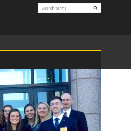
Search
Search
terms